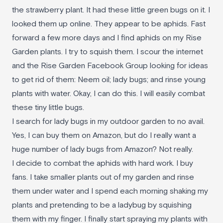
the strawberry plant. It had these little green bugs on it. I
looked them up online. They appear to be aphids. Fast
forward a few more days and I find aphids on my Rise
Garden plants. I try to squish them. I scour the internet
and the Rise Garden Facebook Group looking for ideas
to get rid of them: Neem oil; lady bugs; and rinse young
plants with water. Okay, I can do this. I will easily combat
these tiny little bugs.
I search for lady bugs in my outdoor garden to no avail.
Yes, I can buy them on Amazon, but do I really want a
huge number of lady bugs from Amazon? Not really.
I decide to combat the aphids with hard work. I buy
fans. I take smaller plants out of my garden and rinse
them under water and I spend each morning shaking my
plants and pretending to be a ladybug by squishing
them with my finger. I finally start spraying my plants with