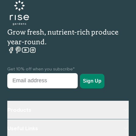
Grow fresh, nutrient-rich produce
year-round.
Rise garden Facebook
Rise garden pinterest
Rise garden Youtube
Rise garden Instagram
Get 10% off when you subscribe*
Sign Up
Products
Useful Links