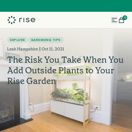
0
Search
EXPLORE
GARDENING TIPS
|
Leah Hampshire
Oct 11, 2021
The Risk You Take When You
Add Outside Plants to Your
Rise Garden