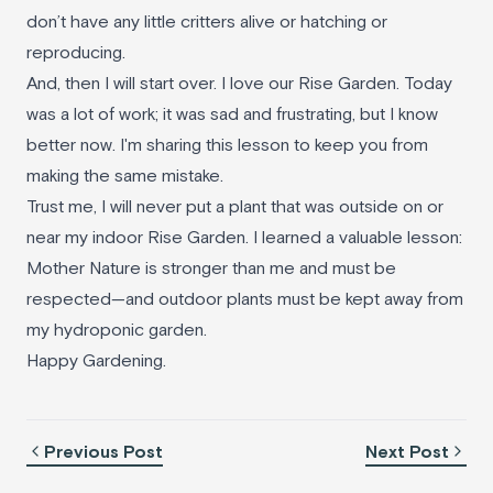
don’t have any little critters alive or hatching or
reproducing.
And, then I will start over. I love our Rise Garden. Today
was a lot of work; it was sad and frustrating, but I know
better now. I'm sharing this lesson to keep you from
making the same mistake.
Trust me, I will never put a plant that was outside on or
near my indoor Rise Garden. I learned a valuable lesson:
Mother Nature is stronger than me and must be
respected—and outdoor plants must be kept away from
my hydroponic garden.
Happy Gardening.
Previous Post
Next Post