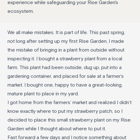
experience while safeguarding your Rise Garden's
ecosystem.
We all make mistakes. It is part of life. This past spring,
not long after setting up my first Rise Garden, I made
the mistake of bringing in a plant from outside without
inspecting it. I bought a strawberry plant from a local
farm. This plant had been outside, dug up, put into a
gardening container, and placed for sale at a farmer’s
market. I bought one, happy to have a great-looking,
mature plant to place in my yard.
I got home from the farmers’ market and realized I didn’t
know exactly where to put my strawberry patch, so I
decided to place this small strawberry plant on my Rise
Garden while I thought about where to put it.
Fast forward a few days and I notice something about