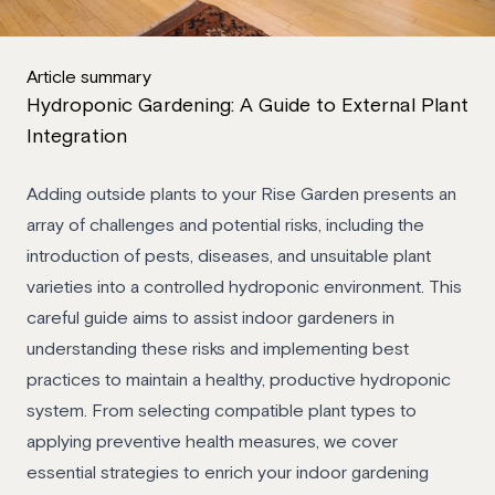
Article summary
Hydroponic Gardening: A Guide to External Plant
Integration
Adding outside plants to your Rise Garden presents an
array of challenges and potential risks, including the
introduction of pests, diseases, and unsuitable plant
varieties into a controlled hydroponic environment. This
careful guide aims to assist indoor gardeners in
understanding these risks and implementing best
practices to maintain a healthy, productive hydroponic
system. From selecting compatible plant types to
applying preventive health measures, we cover
essential strategies to enrich your indoor gardening