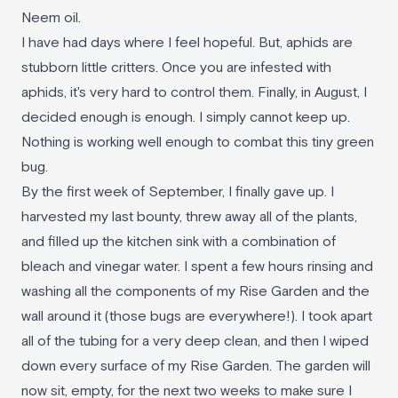
Neem oil.
I have had days where I feel hopeful. But, aphids are
stubborn little critters. Once you are infested with
aphids, it's very hard to control them. Finally, in August, I
decided enough is enough. I simply cannot keep up.
Nothing is working well enough to combat this tiny green
bug.
By the first week of September, I finally gave up. I
harvested my last bounty, threw away all of the plants,
and filled up the kitchen sink with a combination of
bleach and vinegar water. I spent a few hours rinsing and
washing all the components of my Rise Garden and the
wall around it (those bugs are everywhere!). I took apart
all of the tubing for a very deep clean, and then I wiped
down every surface of my Rise Garden. The garden will
now sit, empty, for the next two weeks to make sure I