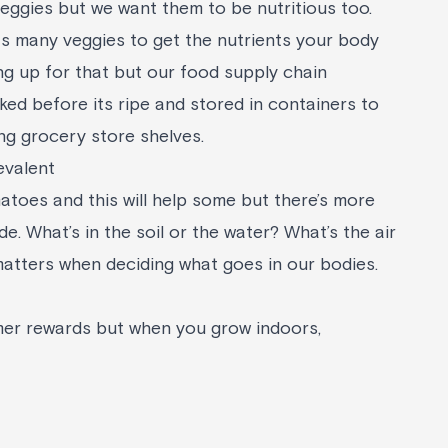
veggies but we want them to be nutritious too.
as many veggies to get the nutrients your body
g up for that but our food supply chain
ked before its ripe and stored in containers to
ng grocery store shelves.
evalent
toes and this will help some but there’s more
ide. What’s in the soil or the water? What’s the air
l matters when deciding what goes in our bodies.
r rewards but when you grow indoors,