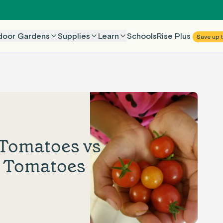
Rise Plus
door Gardens
Supplies
Learn
Schools
Save up 
 Tomatoes vs
n Tomatoes