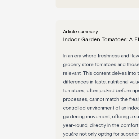
Article summary
Indoor Garden Tomatoes: A Fl
In an era where freshness and flav
grocery store tomatoes and those
relevant. This content delves into 
differences in taste, nutritional v
tomatoes, often picked before rip
processes, cannot match the fresh
controlled environment of an indo
gardening movement, offering a su
year-round, directly in the comfo
youâre not only opting for superior