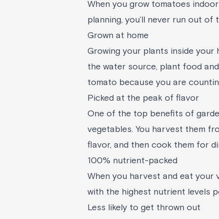
When you grow tomatoes indoors,
planning, you’ll never run out of
Grown at home
Growing your plants inside your
the water source, plant food and 
tomato because you are counting
Picked at the peak of flavor
One of the top benefits of garde
vegetables. You harvest them fro
flavor, and then cook them for di
100% nutrient-packed
When you harvest and eat your v
with the highest nutrient levels 
Less likely to get thrown out