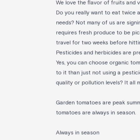
We love the flavor of fruits and 
Do you really want to eat twice 
needs? Not many of us are signin
requires fresh produce to be pic
travel for two weeks before hitti
Pesticides and herbicides are pr
Yes, you can choose organic toma
to it than just not using a pestic
quality or pollution levels? It al
Garden tomatoes are peak summe
tomatoes are always in season.
Always in season