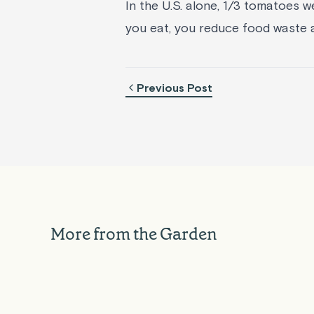
In the U.S. alone, 1/3 tomatoes 
you eat, you reduce food waste 
Previous Post
Hydro
Compo
Hydroponic Herb
Chick
Compound Butter Roasted
Herb 
Garlic Mashed Potatoes
For
More from the Garden
Rise Gardens
Aug 05, 2026
Rise Ga
EXPLORE
GARDENING
HYDROPONICS
EXPLOR
TIPS