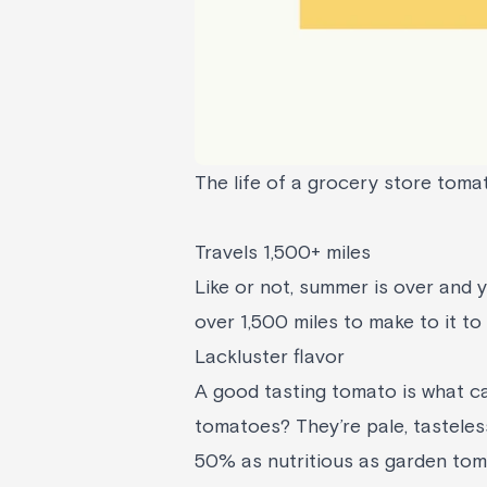
The life of a grocery store toma
Travels 1,500+ miles
Like or not, summer is over and 
over 1,500 miles to make to it to
Lackluster flavor
A good tasting tomato is what c
tomatoes? They’re pale, tasteles
50% as nutritious as garden to