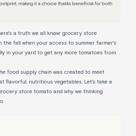
tprint, making it a choice thatâs beneficial for both
here's a truth we all know: grocery store
n the fall when your access to summer farmer's
illy in your yard to get any more tomatoes from
the food supply chain was created to meet
flavorful, nutritious vegetables. Let's take a
 grocery store tomato and why we thinking
o.