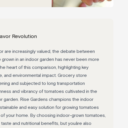
avor Revolution
or are increasingly valued, the debate between
 grown in an indoor garden has never been more
the heart of this comparison, highlighting key
alue, and environmental impact. Grocery store
ening and subjected to long transportation
ness and vibrancy of tomatoes cultivated in the
or garden. Rise Gardens champions the indoor
stainable and easy solution for growing tomatoes
rt of your home. By choosing indoor-grown tomatoes,
 taste and nutritional benefits, but youâre also